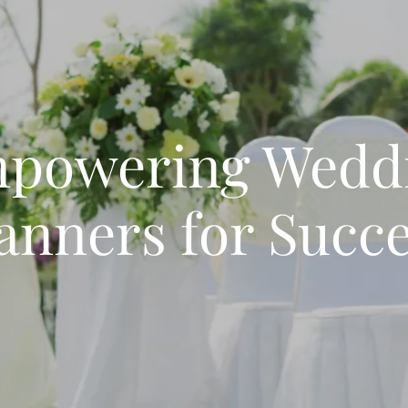
powering Wedd
anners for Succ