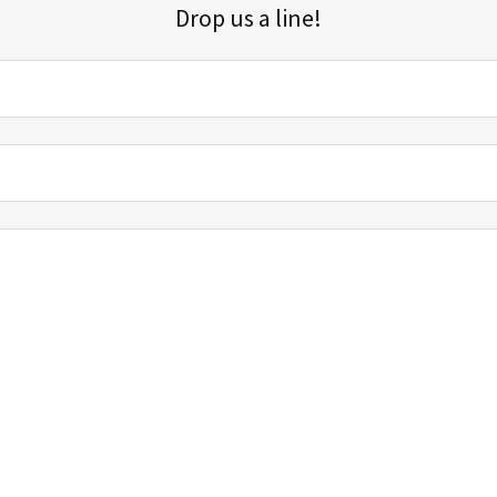
Drop us a line!
Sign up for our email list for updates, promotions, and more.