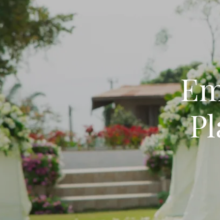
Em
Pl