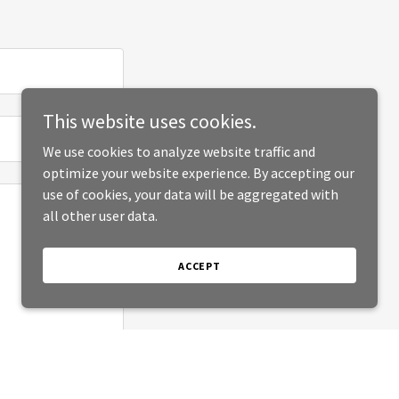
This website uses cookies.
We use cookies to analyze website traffic and
optimize your website experience. By accepting our
use of cookies, your data will be aggregated with
all other user data.
ACCEPT