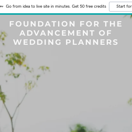
Go from idea to live site in minutes. Get 50 free credits
Start for
FOUNDATION FOR THE
ADVANCEMENT OF
WEDDING PLANNERS