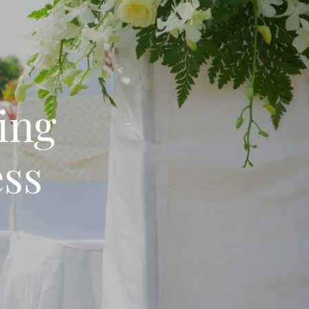
ing
ess