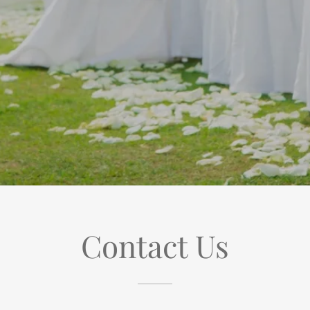
Contact Us