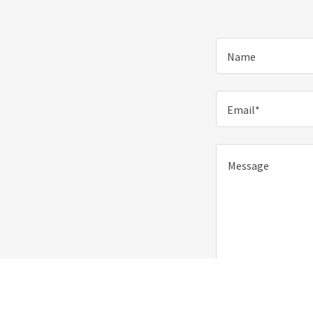
Name
Email*